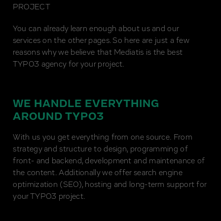
PROJECT
You can already learn enough about us and our
services on the other pages. So here are just a few
reasons why we believe that Mediatis is the best
TYPO3 agency for your project.
WE HANDLE EVERYTHING
AROUND TYPO3
With us you get everything from one source. From
strategy and structure to design, programming of
front- and backend, development and maintenance of
the content. Additionally we offer search engine
optimization (SEO), hosting and long-term support for
your TYPO3 project.