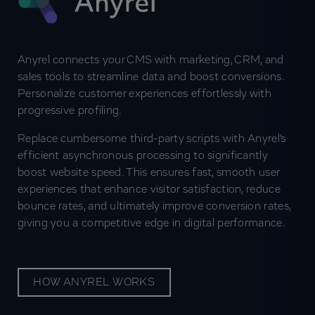
Anyrel connects your CMS with marketing, CRM, and
sales tools to streamline data and boost conversions.
Personalize customer experiences effortlessly with
progressive profiling.
Replace cumbersome third-party scripts with Anyrel's
efficient asynchronous processing to significantly
boost website speed. This ensures fast, smooth user
experiences that enhance visitor satisfaction, reduce
bounce rates, and ultimately improve conversion rates,
giving you a competitive edge in digital performance.
HOW ANYREL WORKS