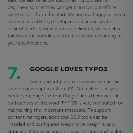
task. We also offer compact training courses for
beginners so that they can get the most out of the
system right from the start. We are also happy to teach
experienced editors, developers and administrators if
desired. And if your resources are limited, we can also
take over the complete content creation according to
your specifications.
7.
GOOGLE LOVES TYPO3
An important point of every website is the
search engine optimization. TYPO3 makes it easy to
create your pages so that Google finds them well - in
both senses of the word. TYPO3 is very well suited for
maintaining the important metadata. To support
content managers, additional SEO tools can be
installed and configured. Responsive design is now
standard. It looks as good on smartphones and tablets