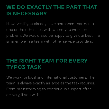
WE DO EXACTLY THE PART THAT
IS NECESSARY
However, if you already have permanent partners in
one or the other area with whom you work - no
problem. We would also be happy to give our best in a
smaller role in a team with other service providers.
THE RIGHT TEAM FOR EVERY
TYPO3 TASK
We work for local and international customers. The
team is always exactly as large as the task requires.
From brainstorming to continuous support after
delivery, if you wish.