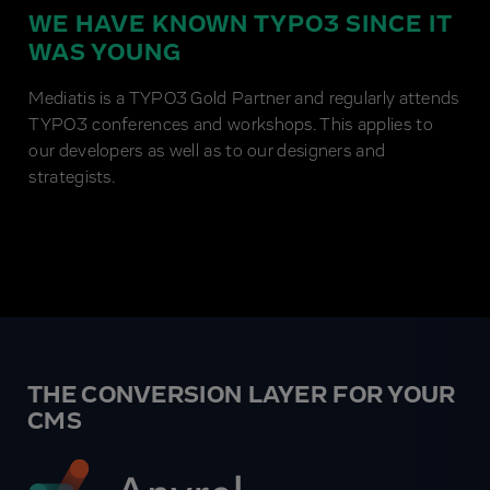
WE HAVE KNOWN TYPO3 SINCE IT
WAS YOUNG
Mediatis is a TYPO3 Gold Partner and regularly attends
TYPO3 conferences and workshops. This applies to
our developers as well as to our designers and
strategists.
THE CONVERSION LAYER FOR YOUR
CMS