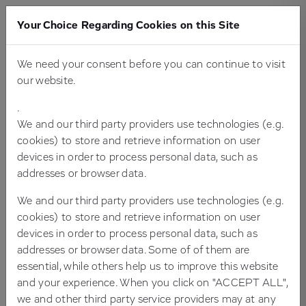
Your Choice Regarding Cookies on this Site
We need your consent before you can continue to visit
PLACE YOUR DEMANDS - ON YOUR
our website.
CMS AND YOUR TYPO3 AGENCY
.
We and our third party providers use technologies (e.g.
cookies) to store and retrieve information on user
devices in order to process personal data, such as
addresses or browser data.
We and our third party providers use technologies (e.g.
cookies) to store and retrieve information on user
devices in order to process personal data, such as
addresses or browser data. Some of of them are
essential, while others help us to improve this website
and your experience. When you click on "ACCEPT ALL",
Are you looking for a license-free, professional and
we and other third party service providers may at any
powerful content management system (CMS)? Get to