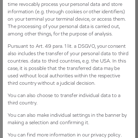
time revocably process your personal data and store
know TYPO3! It is suitable for large and small projects,
information (e.g. through cookies or other identifiers)
for local or international websites. And while you're at it,
on your terminal your terminal device, or access them.
get to know Mediatis, your TYPO3 agency in Frankfurt
The processing of your personal data is carried out,
and Rhein-Main. As a TYPO3 Gold Partner and TYPO3
among other things, for the purpose of analysis.
agency for over 25 years we support you in developing
your individual TYPO3 solution.
Pursuant to Art. 49 para. 1 lit. a DSGVO, your consent
also includes the transfer of your personal data to third
countries. data to third countries, e.g. the USA. In this
From the structure and template design to TYPO3
case, it is possible that the transferred data may be
programming for front- and backend. If desired, we also
used without local authorities within the respective
develop and maintain the content for you, take care of
third country without a judicial decision.
search engine optimization (SEO), support and
You can also choose to transfer individual data to a
hosting.
third country.
You can also make individual settings in the banner by
7 GOOD REASONS FOR TYPO3
making a selection and confirming it.
FOR MORE REASONS THAN YOU WOULD READ
You can find more information in our
privacy policy
.