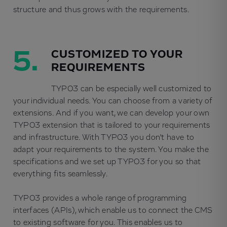
structure and thus grows with the requirements.
5.
CUSTOMIZED TO YOUR
REQUIREMENTS
TYPO3 can be especially well customized to
your individual needs. You can choose from a variety of
extensions. And if you want, we can develop your own
TYPO3 extension that is tailored to your requirements
and infrastructure. With TYPO3 you don't have to
adapt your requirements to the system. You make the
specifications and we set up TYPO3 for you so that
everything fits seamlessly.
TYPO3 provides a whole range of programming
interfaces (APIs), which enable us to connect the CMS
to existing software for you. This enables us to