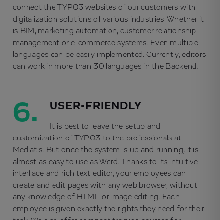
connect the TYPO3 websites of our customers with
digitalization solutions of various industries. Whether it
is BIM, marketing automation, customer relationship
management or e-commerce systems. Even multiple
languages can be easily implemented. Currently, editors
can work in more than 30 languages in the Backend.
6.
USER-FRIENDLY
It is best to leave the setup and
customization of TYPO3 to the professionals at
Mediatis. But once the system is up and running, it is
almost as easy to use as Word. Thanks to its intuitive
interface and rich text editor, your employees can
create and edit pages with any web browser, without
any knowledge of HTML or image editing. Each
employee is given exactly the rights they need for their