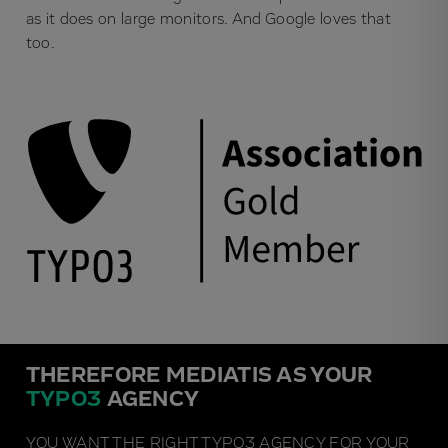
as it does on large monitors. And Google loves that
too.
THEREFORE MEDIATIS AS YOUR
TYPO3
AGENCY
YOU WANT THE RIGHT TYPO3 AGENCY FOR YOUR