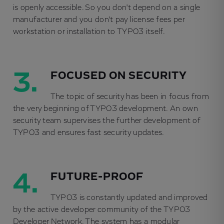
is openly accessible. So you don't depend on a single
manufacturer and you don't pay license fees per
workstation or installation to TYPO3 itself.
3.
FOCUSED ON SECURITY
The topic of security has been in focus from
the very beginning of TYPO3 development. An own
security team supervises the further development of
TYPO3 and ensures fast security updates.
4.
FUTURE-PROOF
TYPO3 is constantly updated and improved
by the active developer community of the TYPO3
Developer Network. The system has a modular