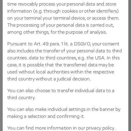
PARTNERSHIP WITH LASTING IMPACT
time revocably process your personal data and store
information (e.g. through cookies or other identifiers)
on your terminal your terminal device, or access them.
The processing of your personal data is carried out,
among other things, for the purpose of analysis.
Client
Pursuant to Art. 49 para. 1 lit. a DSGVO, your consent
For more than 40 years, Beta Systems Software AG
also includes the transfer of your personal data to third
has been a leading provider of IT solutions for
countries. data to third countries, e.g. the USA. In this
enterprises with complex infrastructures. Customers
case, it is possible that the transferred data may be
across financial services, industry, retail and IT services
used without local authorities within the respective
worldwide rely on Beta Systems’ products. With around
third country without a judicial decision.
700 employees and a broad portfolio ranging from
Identity Access Management and Workload
You can also choose to transfer individual data to a
Automation to Observability and Log Management,
third country.
Beta Systems is recognised as one of Europe’s market
You can also make individual settings in the banner by
leaders in enterprise IT.
making a selection and confirming it.
You can find more information in our
privacy policy
.