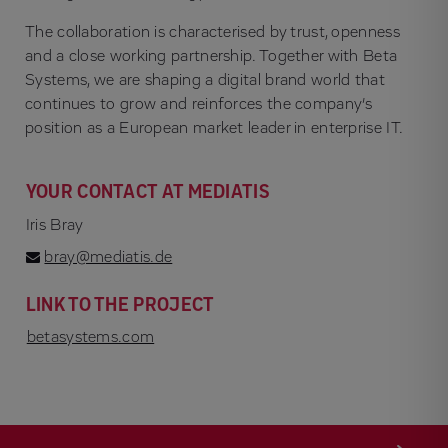
The collaboration is characterised by trust, openness
and a close working partnership. Together with Beta
Systems, we are shaping a digital brand world that
continues to grow and reinforces the company’s
position as a European market leader in enterprise IT.
YOUR CONTACT AT MEDIATIS
Iris Bray
bray@mediatis.de
LINK TO THE PROJECT
betasystems.com