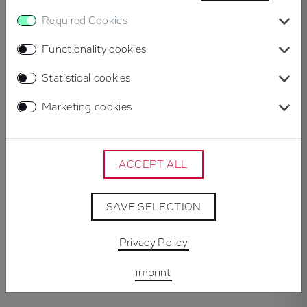
Briefing
Required Cookies
The starting point was an outdated brand identity and
an ageing website built on WordPress. The aim was to
Functionality cookies
reposition Beta Systems visually, bring greater clarity to
Statistical cookies
its product world, and create a more engaging digital
experience. Alongside a complete corporate rebrand,
Marketing cookies
the company required a fully reimagined website that
would underline its market leadership and innovative
strength.
ACCEPT ALL
Concept & Implementation
SAVE SELECTION
The project began with a kick-off workshop to define
brand values, design principles and target audiences.
Privacy Policy
Building on this foundation, we delivered a
imprint
comprehensive rebrand: