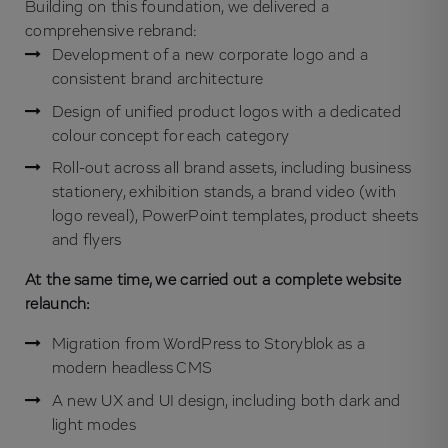
Building on this foundation, we delivered a
comprehensive rebrand:
Development of a new corporate logo and a
consistent brand architecture
Design of unified product logos with a dedicated
colour concept for each category
Roll-out across all brand assets, including business
stationery, exhibition stands, a brand video (with
logo reveal), PowerPoint templates, product sheets
and flyers
At the same time, we carried out a complete website
relaunch:
Migration from WordPress to Storyblok as a
modern headless CMS
A new UX and UI design, including both dark and
light modes