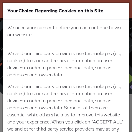
Your Choice Regarding Cookies on this Site
We need your consent before you can continue to visit
our website.
.
We and our third party providers use technologies (e.g.
cookies) to store and retrieve information on user
devices in order to process personal data, such as
addresses or browser data.
We and our third party providers use technologies (e.g.
cookies) to store and retrieve information on user
devices in order to process personal data, such as
addresses or browser data. Some of of them are
Relaunch & Digital Brand Leadership
essential, while others help us to improve this website
for Beta Systems
and your experience. When you click on "ACCEPT ALL",
we and other third party service providers may at any
FROM REBRAND TO DIGITAL LEAD: A HOLISTIC