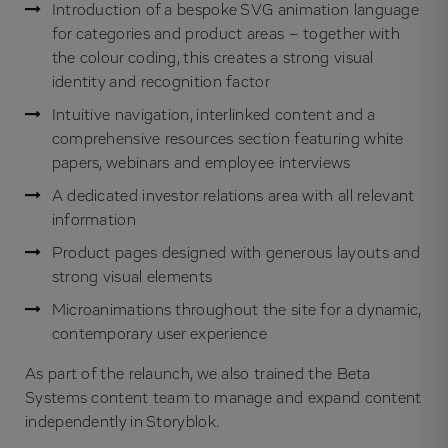
Introduction of a bespoke SVG animation language
for categories and product areas – together with
the colour coding, this creates a strong visual
identity and recognition factor
Intuitive navigation, interlinked content and a
comprehensive resources section featuring white
papers, webinars and employee interviews
A dedicated investor relations area with all relevant
information
Product pages designed with generous layouts and
strong visual elements
Microanimations throughout the site for a dynamic,
contemporary user experience
As part of the relaunch, we also trained the Beta
Systems content team to manage and expand content
independently in Storyblok.