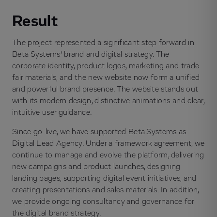
Result
The project represented a significant step forward in
Beta Systems’ brand and digital strategy. The
corporate identity, product logos, marketing and trade
fair materials, and the new website now form a unified
and powerful brand presence. The website stands out
with its modern design, distinctive animations and clear,
intuitive user guidance.
Since go-live, we have supported Beta Systems as
Digital Lead Agency. Under a framework agreement, we
continue to manage and evolve the platform, delivering
new campaigns and product launches, designing
landing pages, supporting digital event initiatives, and
creating presentations and sales materials. In addition,
we provide ongoing consultancy and governance for
the digital brand strategy.